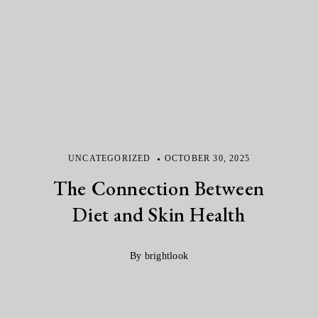
UNCATEGORIZED
OCTOBER 30, 2025
The Connection Between
Diet and Skin Health
By brightlook