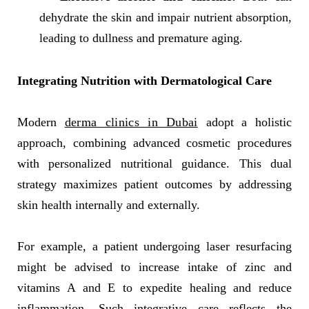
dehydrate the skin and impair nutrient absorption,
leading to dullness and premature aging.
Integrating Nutrition with Dermatological Care
Modern
derma clinics in Dubai
adopt a holistic
approach, combining advanced cosmetic procedures
with personalized nutritional guidance. This dual
strategy maximizes patient outcomes by addressing
skin health internally and externally.
For example, a patient undergoing laser resurfacing
might be advised to increase intake of zinc and
vitamins A and E to expedite healing and reduce
inflammation. Such integrative care reflects the