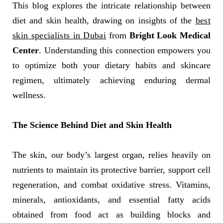
This blog explores the intricate relationship between
diet and skin health, drawing on insights of the
best
skin specialists in Dubai
from
Bright Look Medical
Center
. Understanding this connection empowers you
to optimize both your dietary habits and skincare
regimen, ultimately achieving enduring dermal
wellness.
The Science Behind Diet and Skin Health
The skin, our body’s largest organ, relies heavily on
nutrients to maintain its protective barrier, support cell
regeneration, and combat oxidative stress. Vitamins,
minerals, antioxidants, and essential fatty acids
obtained from food act as building blocks and