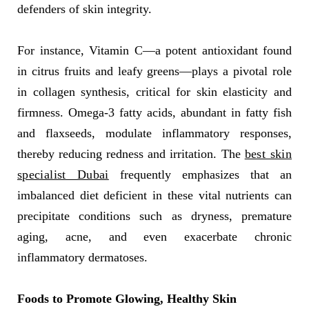
defenders of skin integrity.
For instance, Vitamin C—a potent antioxidant found
in citrus fruits and leafy greens—plays a pivotal role
in collagen synthesis, critical for skin elasticity and
firmness. Omega-3 fatty acids, abundant in fatty fish
and flaxseeds, modulate inflammatory responses,
thereby reducing redness and irritation. The
best skin
specialist Dubai
frequently emphasizes that an
imbalanced diet deficient in these vital nutrients can
precipitate conditions such as dryness, premature
aging, acne, and even exacerbate chronic
inflammatory dermatoses.
Foods to Promote Glowing, Healthy Skin