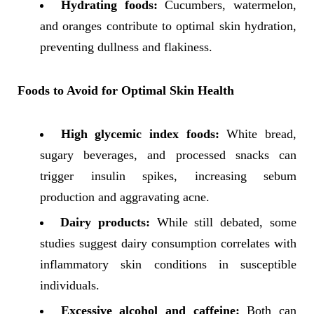
Hydrating foods:
Cucumbers, watermelon,
and oranges contribute to optimal skin hydration,
preventing dullness and flakiness.
Foods to Avoid for Optimal Skin Health
High glycemic index foods:
White bread,
sugary beverages, and processed snacks can
trigger insulin spikes, increasing sebum
production and aggravating acne.
Dairy products:
While still debated, some
studies suggest dairy consumption correlates with
inflammatory skin conditions in susceptible
individuals.
Excessive alcohol and caffeine:
Both can