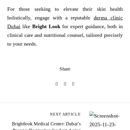
For those seeking to elevate their skin health
holistically, engage with a reputable
derma clinic
Dubai
like
Bright Look
for expert guidance, both in
clinical care and nutritional counsel, tailored precisely
to your needs.
Share
NEXT ARTICLE
Brightlook Medical Center: Dubai’s