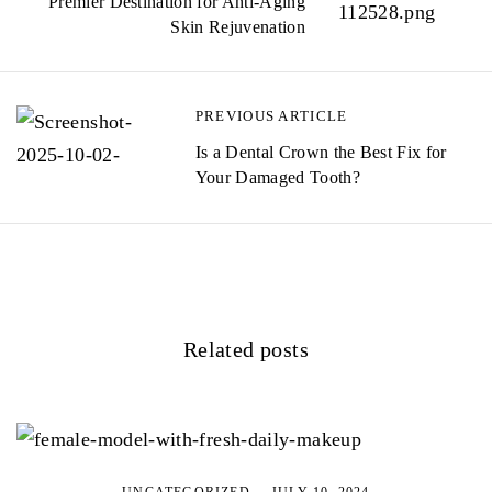
Premier Destination for Anti-Aging
Skin Rejuvenation
PREVIOUS ARTICLE
Is a Dental Crown the Best Fix for
Your Damaged Tooth?
Related posts
UNCATEGORIZED
JULY 10, 2024