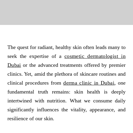
The quest for radiant, healthy skin often leads many to
seek the expertise of a
cosmetic dermatologist in
Dubai
or the advanced treatments offered by premier
clinics. Yet, amid the plethora of skincare routines and
clinical procedures from
derma clinic in Dubai
, one
fundamental truth remains: skin health is deeply
intertwined with nutrition. What we consume daily
significantly influences the vitality, appearance, and
resilience of our skin.