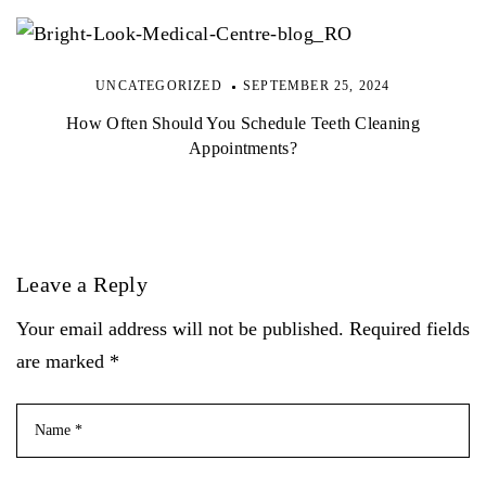
UNCATEGORIZED
SEPTEMBER 25, 2024
How Often Should You Schedule Teeth Cleaning
Appointments?
Leave a Reply
Your email address will not be published. Required fields
are marked *