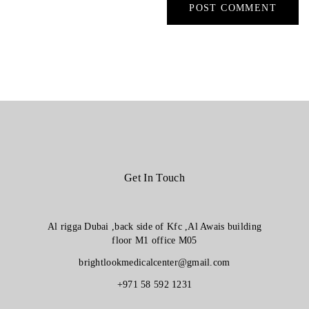
Get In Touch
Al rigga Dubai ,back side of Kfc ,Al Awais building
floor M1 office M05
brightlookmedicalcenter@gmail.com
+971 58 592 1231