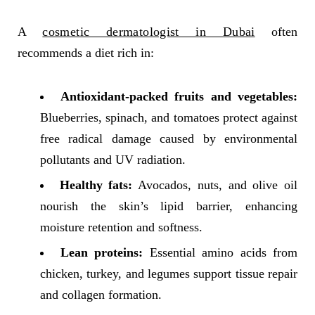
A
cosmetic dermatologist in Dubai
often
recommends a diet rich in:
Antioxidant-packed fruits and vegetables:
Blueberries, spinach, and tomatoes protect against
free radical damage caused by environmental
pollutants and UV radiation.
Healthy fats:
Avocados, nuts, and olive oil
nourish the skin’s lipid barrier, enhancing
moisture retention and softness.
Lean proteins:
Essential amino acids from
chicken, turkey, and legumes support tissue repair
and collagen formation.