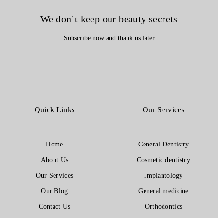
We don’t keep our beauty secrets
Subscribe now and thank us later
Quick Links
Our Services
Home
General Dentistry
About Us
Cosmetic dentistry
Our Services
Implantology
Our Blog
General medicine
Contact Us
Orthodontics