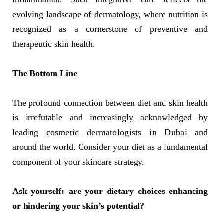
evolving landscape of dermatology, where nutrition is
recognized as a cornerstone of preventive and
therapeutic skin health.
The Bottom Line
The profound connection between diet and skin health
is irrefutable and increasingly acknowledged by
leading
cosmetic dermatologists in Dubai
and
around the world. Consider your diet as a fundamental
component of your skincare strategy.
Ask yourself: are your dietary choices enhancing
or hindering your skin’s potential?