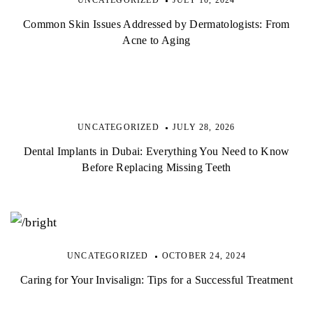
Common Skin Issues Addressed by Dermatologists: From
Acne to Aging
UNCATEGORIZED
JULY 28, 2026
Dental Implants in Dubai: Everything You Need to Know
Before Replacing Missing Teeth
UNCATEGORIZED
OCTOBER 24, 2024
Caring for Your Invisalign: Tips for a Successful Treatment