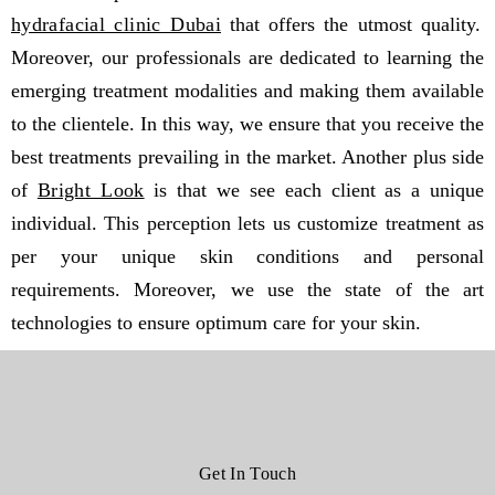
hydrafacial clinic Dubai
that offers the utmost quality.
Moreover, our professionals are dedicated to learning the
emerging treatment modalities and making them available
to the clientele. In this way, we ensure that you receive the
best treatments prevailing in the market. Another plus side
of
Bright Look
is that we see each client as a unique
individual. This perception lets us customize treatment as
per your unique skin conditions and personal
requirements. Moreover, we use the state of the art
technologies to ensure optimum care for your skin.
Get In Touch