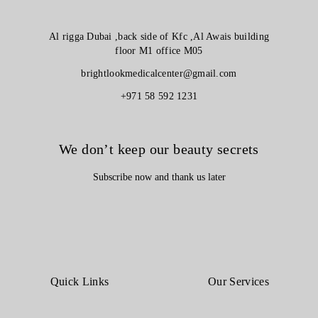
Al rigga Dubai ,back side of Kfc ,Al Awais building
floor M1 office M05
brightlookmedicalcenter@gmail.com
+971 58 592 1231
We don’t keep our beauty secrets
Subscribe now and thank us later
Quick Links
Our Services