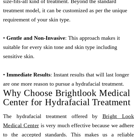
size-fits-all kind of treatment. Beyond the standard
treatment model, it can be customized as per the unique
requirement of your skin type.
•
Gentle and Non-Invasive
: This approach makes it
suitable for every skin tone and skin type including
sensitive skin.
•
Immediate Results
: Instant results that will last longer
are one more reason to pursue a hydrafacial treatment.
Why Choose Brightlook Medical
Center for Hydrafacial Treatment
The hydrafacial treatment offered by
Bright Look
Medical Center
is very much effective because we adhere
to the accepted standards. This makes us a reliable