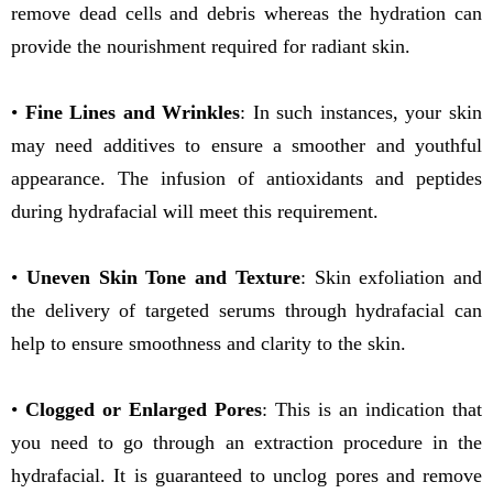
remove dead cells and debris whereas the hydration can
provide the nourishment required for radiant skin.
•
Fine Lines and Wrinkles
: In such instances, your skin
may need additives to ensure a smoother and youthful
appearance. The infusion of antioxidants and peptides
during hydrafacial will meet this requirement.
•
Uneven Skin Tone and Texture
: Skin exfoliation and
the delivery of targeted serums through hydrafacial can
help to ensure smoothness and clarity to the skin.
•
Clogged or Enlarged Pores
: This is an indication that
you need to go through an extraction procedure in the
hydrafacial. It is guaranteed to unclog pores and remove