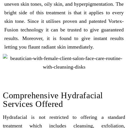
uneven skin tones, oily skin, and hyperpigmentation. The
bright side of this treatment is that it applies to every
skin tone. Since it utilises proven and patented Vortex-
Fusion technology it can be trusted to give guaranteed
results. Moreover, it is found to give instant results
letting you flaunt radiant skin immediately.
Comprehensive Hydrafacial
Services Offered
Hydrafacial is not restricted to offering a standard
treatment which includes cleansing, exfoliation,