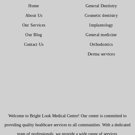
Home
General Dentistry
About Us
Cosmetic dentistry
Our Services
Implantology
Our Blog
General medicine
Contact Us
Orthodontics
Derma services
Welcome to Bright Look Medical Centre! Our center is committed to
providing quality healthcare services to all communities. With a dedicated
team of professionals, we provide a wide range of services.