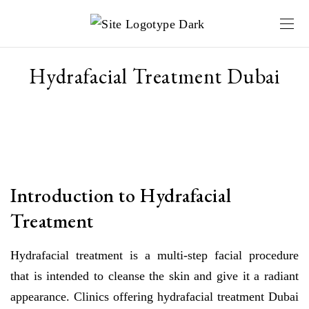
Hydrafacial Treatment Dubai
Introduction to Hydrafacial
Treatment
Hydrafacial treatment is a multi-step facial procedure
that is intended to cleanse the skin and give it a radiant
appearance. Clinics offering hydrafacial treatment Dubai