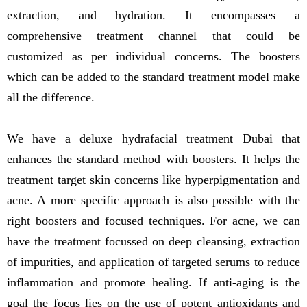
extraction, and hydration. It encompasses a
comprehensive treatment channel that could be
customized as per individual concerns. The boosters
which can be added to the standard treatment model make
all the difference.
We have a deluxe hydrafacial treatment Dubai that
enhances the standard method with boosters. It helps the
treatment target skin concerns like hyperpigmentation and
acne. A more specific approach is also possible with the
right boosters and focused techniques. For acne, we can
have the treatment focussed on deep cleansing, extraction
of impurities, and application of targeted serums to reduce
inflammation and promote healing. If anti-aging is the
goal the focus lies on the use of potent antioxidants and