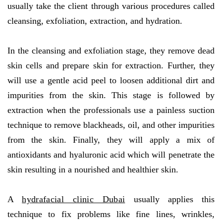
usually take the client through various procedures called
cleansing, exfoliation, extraction, and hydration.
In the cleansing and exfoliation stage, they remove dead
skin cells and prepare skin for extraction. Further, they
will use a gentle acid peel to loosen additional dirt and
impurities from the skin. This stage is followed by
extraction when the professionals use a painless suction
technique to remove blackheads, oil, and other impurities
from the skin. Finally, they will apply a mix of
antioxidants and hyaluronic acid which will penetrate the
skin resulting in a nourished and healthier skin.
A
hydrafacial clinic Dubai
usually applies this
technique to fix problems like fine lines, wrinkles,