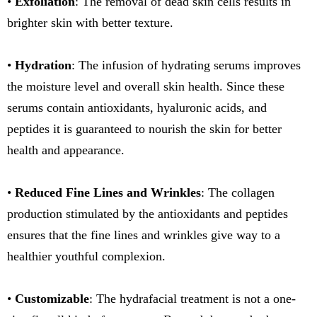
•
Exfoliation
: The removal of dead skin cells results in
brighter skin with better texture.
•
Hydration
: The infusion of hydrating serums improves
the moisture level and overall skin health. Since these
serums contain antioxidants, hyaluronic acids, and
peptides it is guaranteed to nourish the skin for better
health and appearance.
•
Reduced Fine Lines and Wrinkles
: The collagen
production stimulated by the antioxidants and peptides
ensures that the fine lines and wrinkles give way to a
healthier youthful complexion.
•
Customizable
: The hydrafacial treatment is not a one-