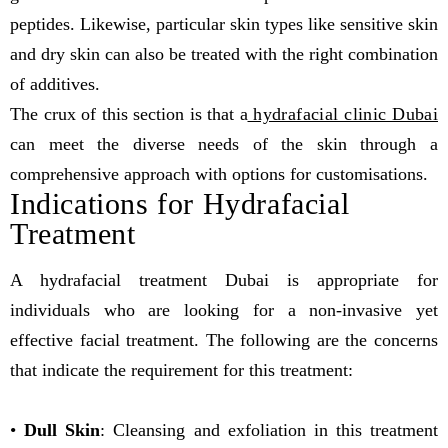
peptides. Likewise, particular skin types like sensitive skin
and dry skin can also be treated with the right combination
of additives.
The crux of this section is that a
hydrafacial clinic Dubai
can meet the diverse needs of the skin through a
comprehensive approach with options for customisations.
Indications for Hydrafacial
Treatment
A hydrafacial treatment Dubai is appropriate for
individuals who are looking for a non-invasive yet
effective facial treatment. The following are the concerns
that indicate the requirement for this treatment:
•
Dull Skin
: Cleansing and exfoliation in this treatment