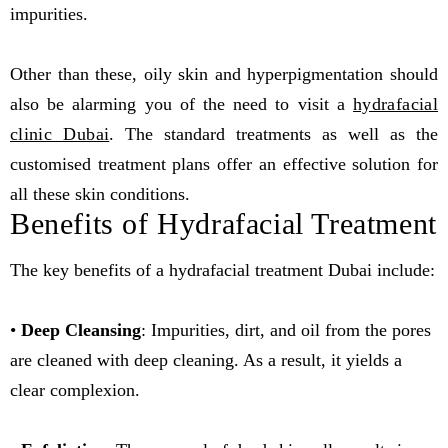
impurities.
Other than these, oily skin and hyperpigmentation should
also be alarming you of the need to visit a
hydrafacial
clinic Dubai
. The standard treatments as well as the
customised treatment plans offer an effective solution for
all these skin conditions.
Benefits of Hydrafacial Treatment
The key benefits of a hydrafacial treatment Dubai include:
•
Deep Cleansing
: Impurities, dirt, and oil from the pores
are cleaned with deep cleaning. As a result, it yields a
clear complexion.