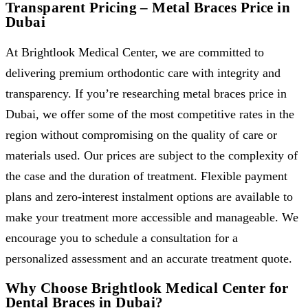
Transparent Pricing – Metal Braces Price in
Dubai
At Brightlook Medical Center, we are committed to
delivering premium orthodontic care with integrity and
transparency. If you’re researching metal braces price in
Dubai, we offer some of the most competitive rates in the
region without compromising on the quality of care or
materials used. Our prices are subject to the complexity of
the case and the duration of treatment. Flexible payment
plans and zero-interest instalment options are available to
make your treatment more accessible and manageable. We
encourage you to schedule a consultation for a
personalized assessment and an accurate treatment quote.
Why Choose Brightlook Medical Center for
Dental Braces in Dubai?