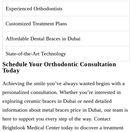
Experienced Orthodontists
Customized Treatment Plans
Affordable Dental Braces in Dubai
State-of-the-Art Technology
Schedule Your Orthodontic Consultation
Today
Achieving the smile you’ve always wanted begins with a
personalized consultation. Whether you’re interested in
exploring ceramic braces in Dubai or need detailed
information about metal braces price in Dubai, our team is
here to support you every step of the way. Contact
Brightlook Medical Center today to discover a treatment