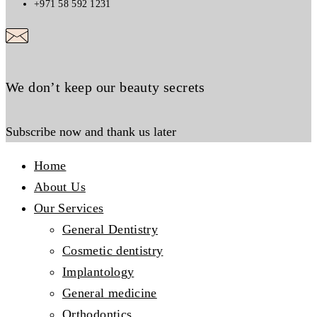
+971 58 592 1231
We don’t keep our beauty secrets
Subscribe now and thank us later
Home
About Us
Our Services
General Dentistry
Cosmetic dentistry
Implantology
General medicine
Orthodontics