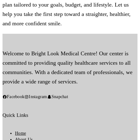
plan tailored to your goals, budget, and lifestyle. Let us
help you take the first step toward a straighter, healthier,
and more confident smile.
Welcome to Bright Look Medical Centre! Our center is
committed to providing quality healthcare services to all
communities. With a dedicated team of professionals, we
provide a wide range of services.
Facebook
Instagram
Snapchat
Quick Links
Home
About Us