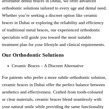
affordable dental braces in Dubai, we offer advanced
orthodontic solutions tailored to every age and dental need.
Whether you’re seeking a discreet option like ceramic
braces in Dubai or exploring the reliability and efficiency
of traditional metal braces, our experienced orthodontic
specialists will guide you toward the most suitable
treatment plan for your lifestyle and clinical requirements.
Our Orthodontic Solutions
Ceramic Braces – A Discreet Alternative
For patients who prefer a more subtle orthodontic solution,
ceramic braces in Dubai offer the perfect balance between
aesthetics and effectiveness. Crafted from tooth-coloured
or clear materials, ceramic braces blend seamlessly with
your natural smile while providing the same functionality