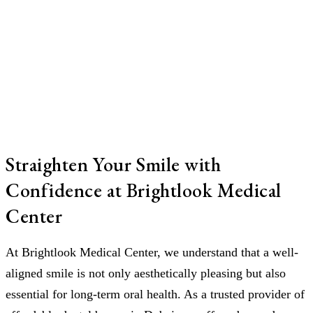
Straighten Your Smile with
Confidence at Brightlook Medical
Center
At Brightlook Medical Center, we understand that a well-
aligned smile is not only aesthetically pleasing but also
essential for long-term oral health. As a trusted provider of