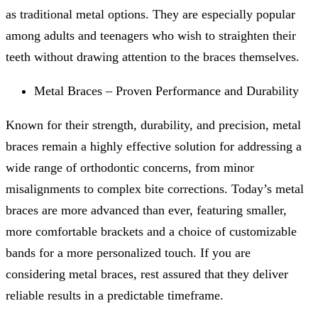
as traditional metal options. They are especially popular
among adults and teenagers who wish to straighten their
teeth without drawing attention to the braces themselves.
Metal Braces – Proven Performance and Durability
Known for their strength, durability, and precision, metal
braces remain a highly effective solution for addressing a
wide range of orthodontic concerns, from minor
misalignments to complex bite corrections. Today’s metal
braces are more advanced than ever, featuring smaller,
more comfortable brackets and a choice of customizable
bands for a more personalized touch. If you are
considering metal braces, rest assured that they deliver
reliable results in a predictable timeframe.