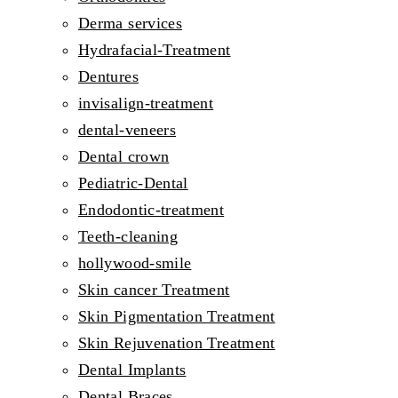
Derma services
Hydrafacial-Treatment
Dentures
invisalign-treatment
dental-veneers
Dental crown
Pediatric-Dental
Endodontic-treatment
Teeth-cleaning
hollywood-smile
Skin cancer Treatment
Skin Pigmentation Treatment
Skin Rejuvenation Treatment
Dental Implants
Dental Braces