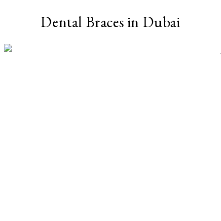
Dental Braces in Dubai