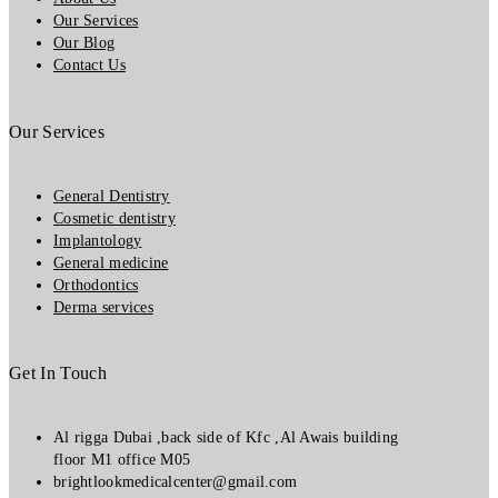
Our Services
Our Blog
Contact Us
Our Services
General Dentistry
Cosmetic dentistry
Implantology
General medicine
Orthodontics
Derma services
Get In Touch
Al rigga Dubai ,back side of Kfc ,Al Awais building
floor M1 office M05
brightlookmedicalcenter@gmail.com