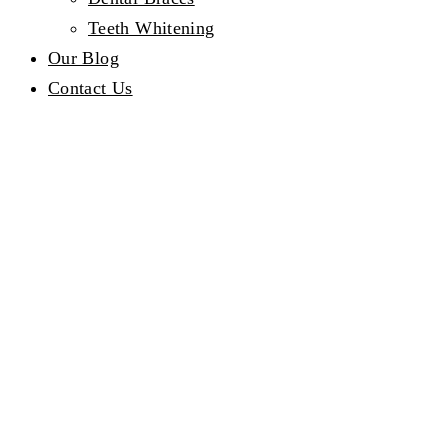
Teeth Whitening
Our Blog
Contact Us