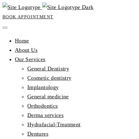
BOOK APPOINTMENT
Home
About Us
Our Services
General Dentistry
Cosmetic dentistry
Implantology
General medicine
Orthodontics
Derma services
Hydrafacial-Treatment
Dentures