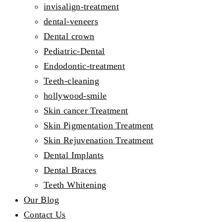
invisalign-treatment
dental-veneers
Dental crown
Pediatric-Dental
Endodontic-treatment
Teeth-cleaning
hollywood-smile
Skin cancer Treatment
Skin Pigmentation Treatment
Skin Rejuvenation Treatment
Dental Implants
Dental Braces
Teeth Whitening
Our Blog
Contact Us