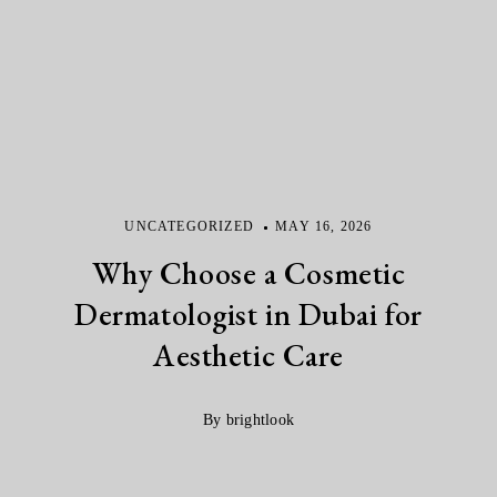
UNCATEGORIZED
MAY 16, 2026
Why Choose a Cosmetic
Dermatologist in Dubai for
Aesthetic Care
By brightlook