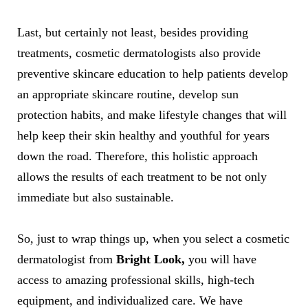
Last, but certainly not least, besides providing
treatments, cosmetic dermatologists also provide
preventive skincare education to help patients develop
an appropriate skincare routine, develop sun
protection habits, and make lifestyle changes that will
help keep their skin healthy and youthful for years
down the road. Therefore, this holistic approach
allows the results of each treatment to be not only
immediate but also sustainable.
So, just to wrap things up, when you select a cosmetic
dermatologist from
Bright Look,
you will have
access to amazing professional skills, high-tech
equipment, and individualized care. We have