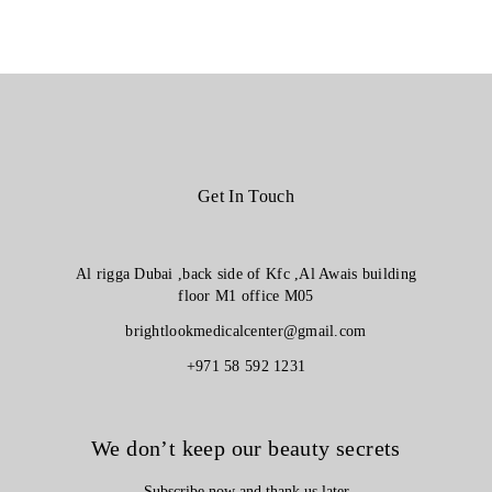
Get In Touch
Al rigga Dubai ,back side of Kfc ,Al Awais building
floor M1 office M05
brightlookmedicalcenter@gmail.com
+971 58 592 1231
We don’t keep our beauty secrets
Subscribe now and thank us later