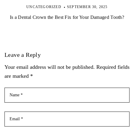
UNCATEGORIZED
SEPTEMBER 30, 2025
Is a Dental Crown the Best Fix for Your Damaged Tooth?
Leave a Reply
Your email address will not be published. Required fields
are marked *