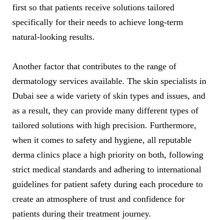
first so that patients receive solutions tailored
specifically for their needs to achieve long-term
natural-looking results.
Another factor that contributes to the range of
dermatology services available. The skin specialists in
Dubai see a wide variety of skin types and issues, and
as a result, they can provide many different types of
tailored solutions with high precision. Furthermore,
when it comes to safety and hygiene, all reputable
derma clinics place a high priority on both, following
strict medical standards and adhering to international
guidelines for patient safety during each procedure to
create an atmosphere of trust and confidence for
patients during their treatment journey.