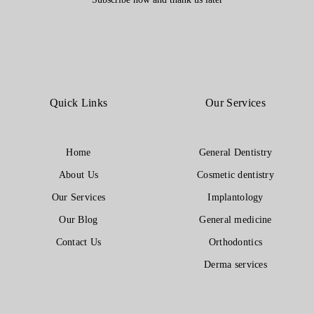
Quick Links
Our Services
Home
General Dentistry
About Us
Cosmetic dentistry
Our Services
Implantology
Our Blog
General medicine
Contact Us
Orthodontics
Derma services