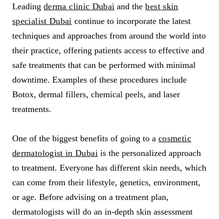
Leading
derma clinic Dubai
and the
best skin
specialist Dubai
continue to incorporate the latest
techniques and approaches from around the world into
their practice, offering patients access to effective and
safe treatments that can be performed with minimal
downtime. Examples of these procedures include
Botox, dermal fillers, chemical peels, and laser
treatments.
One of the biggest benefits of going to a
cosmetic
dermatologist in Dubai
is the personalized approach
to treatment. Everyone has different skin needs, which
can come from their lifestyle, genetics, environment,
or age. Before advising on a treatment plan,
dermatologists will do an in-depth skin assessment