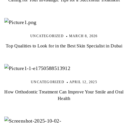
UNCATEGORIZED
MARCH 8, 2026
Top Qualities to Look for in the Best Skin Specialist in Dubai
UNCATEGORIZED
APRIL 12, 2025
How Orthodontic Treatment Can Improve Your Smile and Oral
Health