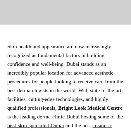
Skin health and appearance are now increasingly
recognized as fundamental factors in building
confidence and well-being. Dubai stands as an
incredibly popular location for advanced aesthetic
procedures for people looking to receive care from the
best dermatologists in the world. With state-of-the-art
facilities, cutting-edge technologies, and highly
qualified professionals
, Bright Look Medical Centre
is the leading
derma clinic Dubai
hosting some of the
best skin specialist Dubai
and the best
cosmetic