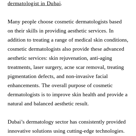
dermatologist in Dubai
.
Many people choose cosmetic dermatologists based
on their skills in providing aesthetic services. In
addition to treating a range of medical skin conditions,
cosmetic dermatologists also provide these advanced
aesthetic services: skin rejuvenation, anti-aging
treatments, laser surgery, acne scar removal, treating
pigmentation defects, and non-invasive facial
enhancements. The overall purpose of cosmetic
dermatologists is to improve skin health and provide a
natural and balanced aesthetic result.
Dubai’s dermatology sector has consistently provided
innovative solutions using cutting-edge technologies.