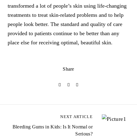
transformed a lot of people’s skin using life-changing
treatments to treat skin-related problems and to help
people look better. The standard and quality of care
provided to patients continue to be better than any
place else for receiving optimal, beautiful skin.
Share
NEXT ARTICLE
Bleeding Gums in Kids: Is It Normal or
Serious?