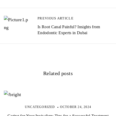
PREVIOUS ARTICLE
Is Root Canal Painful? Insights from
Endodontic Experts in Dubai
Related posts
UNCATEGORIZED
OCTOBER 24, 2024
Caring for Your Invisalign: Tips for a Successful Treatment