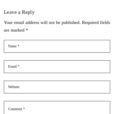
Leave a Reply
Your email address will not be published. Required fields
are marked *