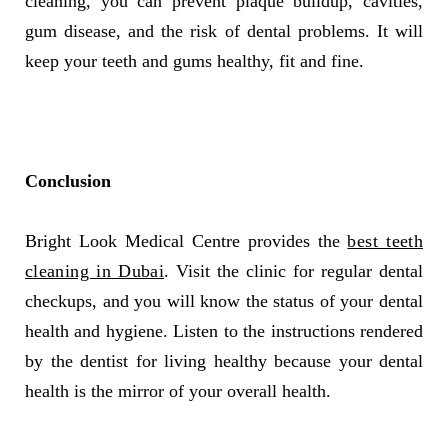
cleaning, you can prevent plaque buildup, cavities,
gum disease, and the risk of dental problems. It will
keep your teeth and gums healthy, fit and fine.
Conclusion
Bright Look Medical Centre provides the
best teeth
cleaning in Dubai
. Visit the clinic for regular dental
checkups, and you will know the status of your dental
health and hygiene. Listen to the instructions rendered
by the dentist for living healthy because your dental
health is the mirror of your overall health.