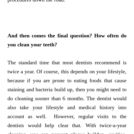
And then comes the final question? How often do
you clean your teeth?
The standard time that most dentists recommend is
twice a year. Of course, this depends on your lifestyle,
because if you are prone to eating foods that cause
staining and bacteria build up, then you might need to
do cleaning sooner than 6 months. The dentist would
also take your lifestyle and medical history into
account as well. However, regular visits to the
dentists would help clear that. With twice-a-year