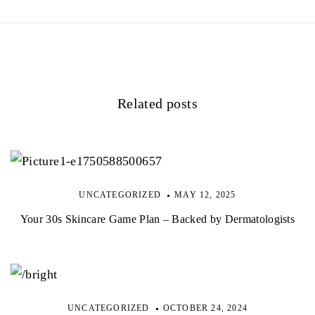
Related posts
UNCATEGORIZED
MAY 12, 2025
Your 30s Skincare Game Plan – Backed by Dermatologists
UNCATEGORIZED
OCTOBER 24, 2024