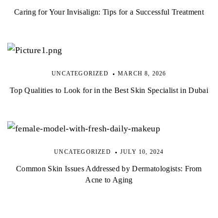
Caring for Your Invisalign: Tips for a Successful Treatment
UNCATEGORIZED
MARCH 8, 2026
Top Qualities to Look for in the Best Skin Specialist in Dubai
UNCATEGORIZED
JULY 10, 2024
Common Skin Issues Addressed by Dermatologists: From
Acne to Aging