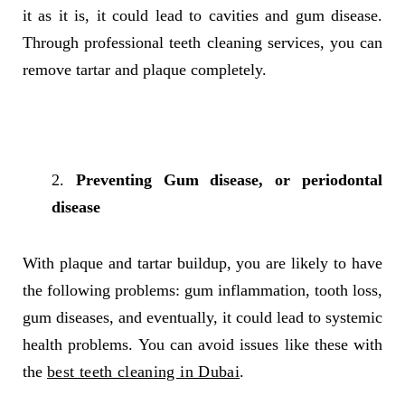
it as it is, it could lead to cavities and gum disease.
Through professional teeth cleaning services, you can
remove tartar and plaque completely.
Preventing Gum disease, or periodontal
disease
With plaque and tartar buildup, you are likely to have
the following problems: gum inflammation, tooth loss,
gum diseases, and eventually, it could lead to systemic
health problems. You can avoid issues like these with
the
best teeth cleaning in Dubai
.