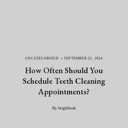
UNCATEGORIZED
SEPTEMBER 25, 2024
How Often Should You
Schedule Teeth Cleaning
Appointments?
By brightlook