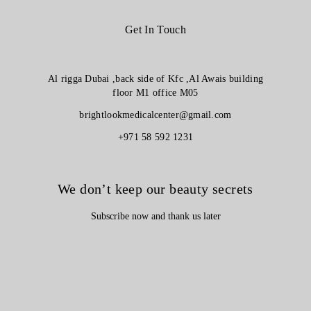
Get In Touch
Al rigga Dubai ,back side of Kfc ,Al Awais building
floor M1 office M05
brightlookmedicalcenter@gmail.com
+971 58 592 1231
We don’t keep our beauty secrets
Subscribe now and thank us later