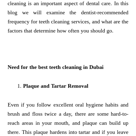
cleaning is an important aspect of dental care. In this
blog we will examine the dentist-recommended
frequency for teeth cleaning services, and what are the
factors that determine how often you should go.
Need for the best teeth cleaning in Dubai
Plaque and Tartar Removal
Even if you follow excellent oral hygiene habits and
brush and floss twice a day, there are some hard-to-
reach areas in your mouth, and plaque can build up
there. This plaque hardens into tartar and if you leave