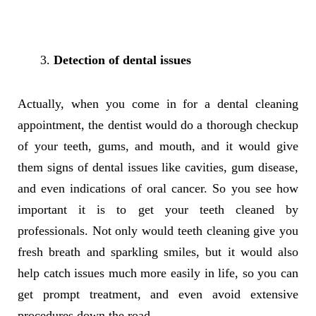
Detection of dental issues
Actually, when you come in for a dental cleaning
appointment, the dentist would do a thorough checkup
of your teeth, gums, and mouth, and it would give
them signs of dental issues like cavities, gum disease,
and even indications of oral cancer. So you see how
important it is to get your teeth cleaned by
professionals. Not only would teeth cleaning give you
fresh breath and sparkling smiles, but it would also
help catch issues much more easily in life, so you can
get prompt treatment, and even avoid extensive
procedures down the road.