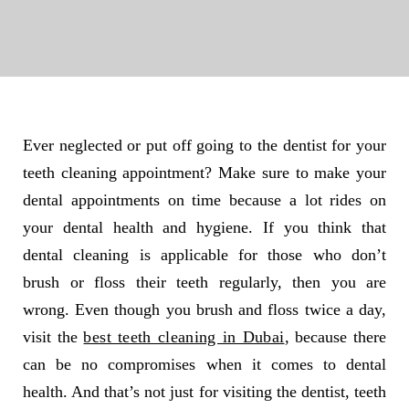
Ever neglected or put off going to the dentist for your
teeth cleaning appointment? Make sure to make your
dental appointments on time because a lot rides on
your dental health and hygiene. If you think that
dental cleaning is applicable for those who don’t
brush or floss their teeth regularly, then you are
wrong. Even though you brush and floss twice a day,
visit the
best teeth cleaning in Dubai
, because there
can be no compromises when it comes to dental
health. And that’s not just for visiting the dentist, teeth