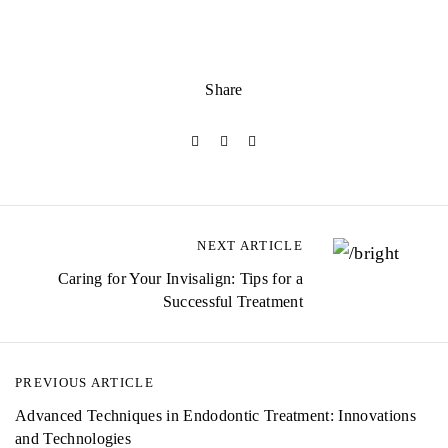
Share
NEXT ARTICLE
Caring for Your Invisalign: Tips for a
Successful Treatment
PREVIOUS ARTICLE
Advanced Techniques in Endodontic Treatment: Innovations
and Technologies