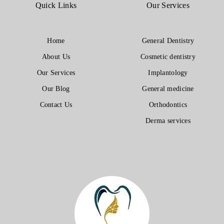
Quick Links
Our Services
Home
General Dentistry
About Us
Cosmetic dentistry
Our Services
Implantology
Our Blog
General medicine
Contact Us
Orthodontics
Derma services