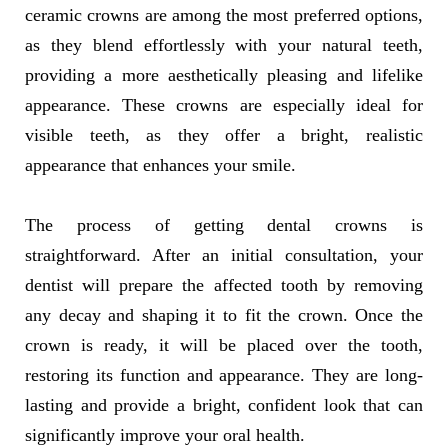
ceramic crowns are among the most preferred options,
as they blend effortlessly with your natural teeth,
providing a more aesthetically pleasing and lifelike
appearance. These crowns are especially ideal for
visible teeth, as they offer a bright, realistic
appearance that enhances your smile.
The process of getting dental crowns is
straightforward. After an initial consultation, your
dentist will prepare the affected tooth by removing
any decay and shaping it to fit the crown. Once the
crown is ready, it will be placed over the tooth,
restoring its function and appearance. They are long-
lasting and provide a bright, confident look that can
significantly improve your oral health.