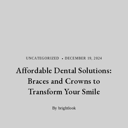
UNCATEGORIZED
DECEMBER 19, 2024
Affordable Dental Solutions:
Braces and Crowns to
Transform Your Smile
By brightlook