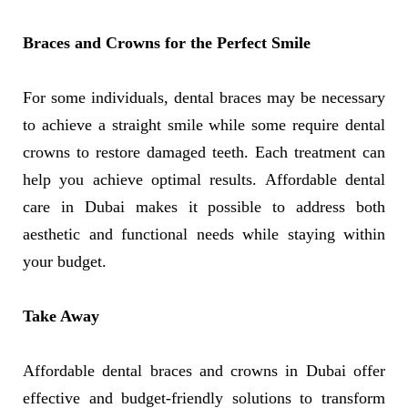
Braces and Crowns for the Perfect Smile
For some individuals, dental braces may be necessary
to achieve a straight smile while some require dental
crowns to restore damaged teeth. Each treatment can
help you achieve optimal results. Affordable dental
care in Dubai makes it possible to address both
aesthetic and functional needs while staying within
your budget.
Take Away
Affordable dental braces and crowns in Dubai offer
effective and budget-friendly solutions to transform