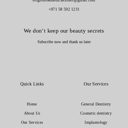
brightlookmedicalcenter@gmail.com
+971 58 592 1231
We don’t keep our beauty secrets
Subscribe now and thank us later
Quick Links
Our Services
Home
General Dentistry
About Us
Cosmetic dentistry
Our Services
Implantology