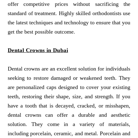
offer competitive prices without sacrificing the
standard of treatment. Highly skilled orthodontists use
the latest techniques and technology to ensure that you
get the best possible outcome.
Dental Crowns in Dubai
Dental crowns are an excellent solution for individuals
seeking to restore damaged or weakened teeth. They
are personalized caps designed to cover your existing
teeth, restoring their shape, size, and strength. If you
have a tooth that is decayed, cracked, or misshapen,
dental crowns can offer a durable and aesthetic
solution. They come in a variety of materials,
including porcelain, ceramic, and metal. Porcelain and