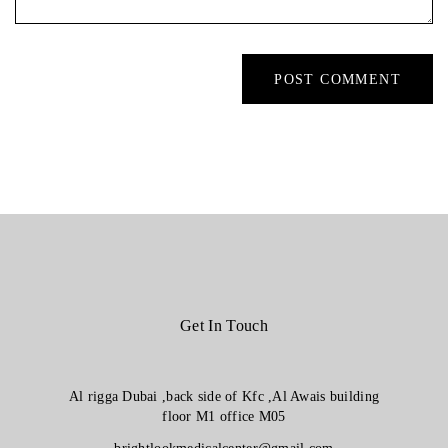
Get In Touch
Al rigga Dubai ,back side of Kfc ,Al Awais building
floor M1 office M05