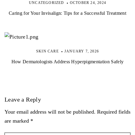
UNCATEGORIZED
OCTOBER 24, 2024
Caring for Your Invisalign: Tips for a Successful Treatment
SKIN CARE
JANUARY 7, 2026
How Dermatologists Address Hyperpigmentation Safely
Leave a Reply
Your email address will not be published. Required fields
are marked *