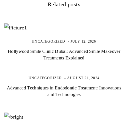
Related posts
UNCATEGORIZED
JULY 12, 2026
Hollywood Smile Clinic Dubai: Advanced Smile Makeover
Treatments Explained
UNCATEGORIZED
AUGUST 21, 2024
Advanced Techniques in Endodontic Treatment: Innovations
and Technologies