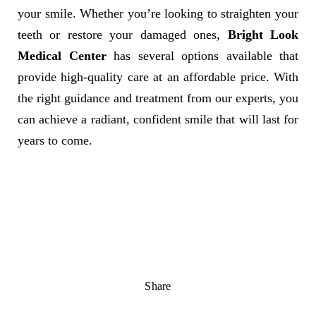
your smile. Whether you’re looking to straighten your
teeth or restore your damaged ones,
Bright Look
Medical Center
has several options available that
provide high-quality care at an affordable price. With
the right guidance and treatment from our experts, you
can achieve a radiant, confident smile that will last for
years to come.
Share