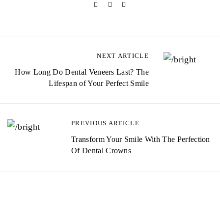
NEXT ARTICLE
How Long Do Dental Veneers Last? The
Lifespan of Your Perfect Smile
PREVIOUS ARTICLE
Transform Your Smile With The Perfection
Of Dental Crowns