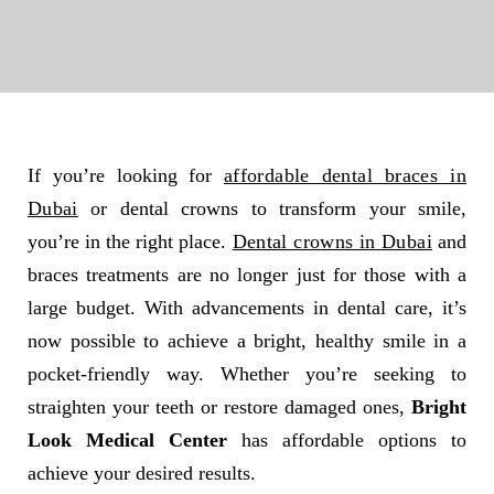
If you’re looking for
affordable dental braces in
Dubai
or dental crowns to transform your smile,
you’re in the right place.
Dental crowns in Dubai
and
braces treatments are no longer just for those with a
large budget. With advancements in dental care, it’s
now possible to achieve a bright, healthy smile in a
pocket-friendly way. Whether you’re seeking to
straighten your teeth or restore damaged ones,
Bright
Look Medical Center
has affordable options to
achieve your desired results.