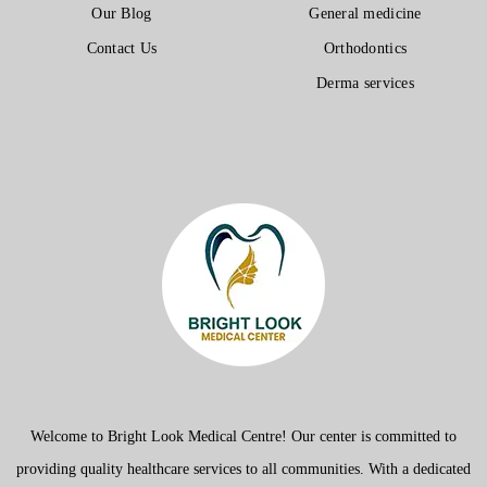
Our Blog
General medicine
Contact Us
Orthodontics
Derma services
Welcome to Bright Look Medical Centre! Our center is committed to
providing quality healthcare services to all communities. With a dedicated