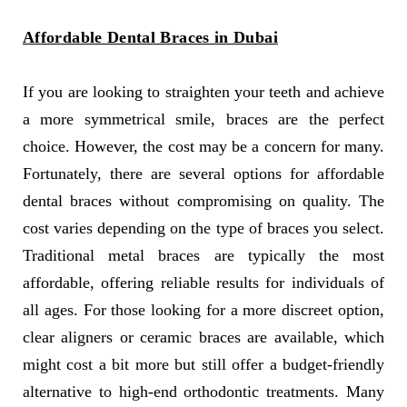
Affordable Dental Braces in Dubai
If you are looking to straighten your teeth and achieve
a more symmetrical smile, braces are the perfect
choice. However, the cost may be a concern for many.
Fortunately, there are several options for affordable
dental braces without compromising on quality. The
cost varies depending on the type of braces you select.
Traditional metal braces are typically the most
affordable, offering reliable results for individuals of
all ages. For those looking for a more discreet option,
clear aligners or ceramic braces are available, which
might cost a bit more but still offer a budget-friendly
alternative to high-end orthodontic treatments. Many