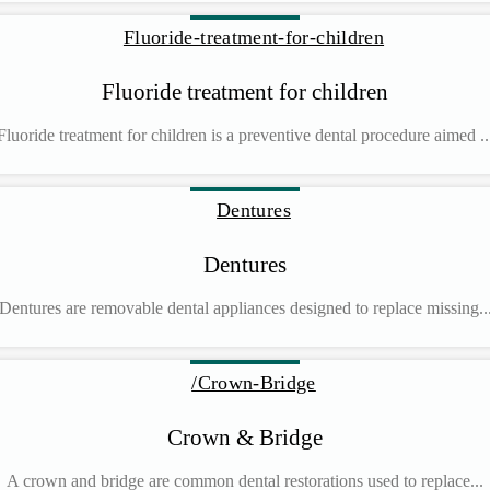
Fluoride treatment for children
Fluoride treatment for children is a preventive dental procedure aimed ..
Dentures
Dentures are removable dental appliances designed to replace missing..
Crown & Bridge
A crown and bridge are common dental restorations used to replace...