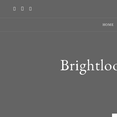
HOME
Brightlo