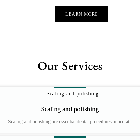
LEARN MORE
Our Services
Scaling and polishing
Scaling and polishing are essential dental procedures aimed at..