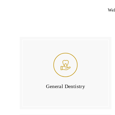
Wel
General Dentistry