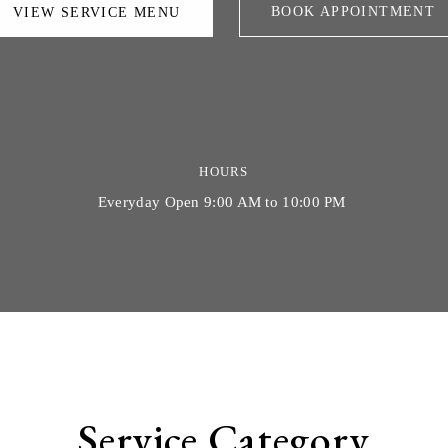
BOOK APPOINTMENT
VIEW SERVICE MENU
HOURS
Everyday Open 9:00 AM to 10:00 PM
Service Category