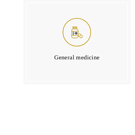
General medicine