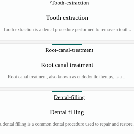
Tooth extraction
Tooth extraction is a dental procedure performed to remove a tooth..
Root canal treatment
Root canal treatment, also known as endodontic therapy, is a ...
Dental filling
 dental filling is a common dental procedure used to repair and restore.