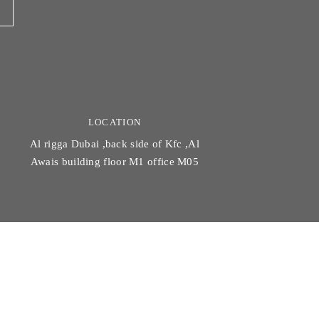
LOCATION
Al rigga Dubai ,back side of Kfc ,Al
Awais building floor M1 office M05