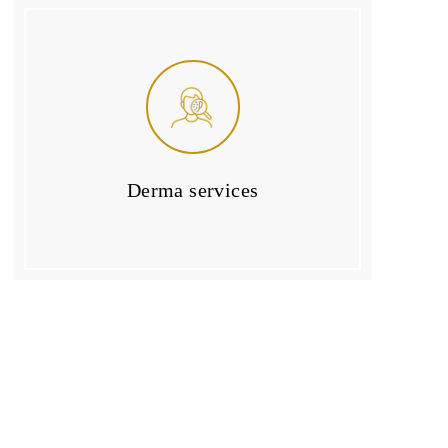
Derma services