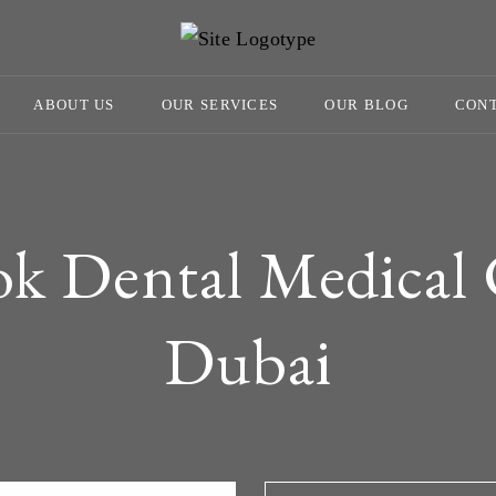
ABOUT US
OUR SERVICES
OUR BLOG
CONT
ok Dental Medical 
Dubai