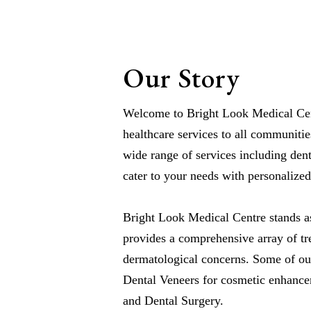
Our Story
Welcome to Bright Look Medical Cent
healthcare services to all communitie
wide range of services including dent
cater to your needs with personalized
Bright Look Medical Centre stands as
provides a comprehensive array of tr
dermatological concerns. Some of ou
Dental Veneers for cosmetic enhance
and Dental Surgery.