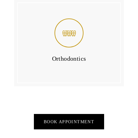
Orthodontics
BOOK APPOINTMENT