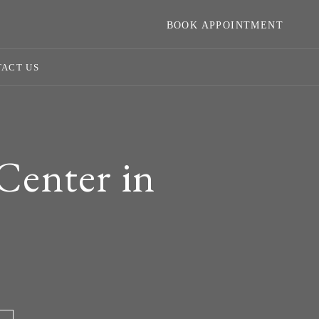
BOOK APPOINTMENT
ACT US
Center in