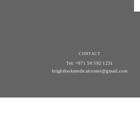
CONTACT
Tel: +971 58 592 1231
brightlookmedicalcenter@gmail.com