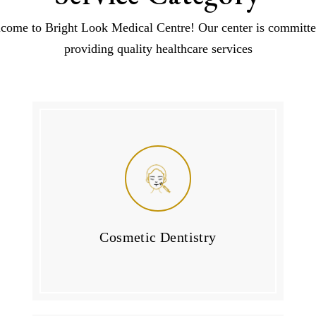
come to Bright Look Medical Centre! Our center is committe
providing quality healthcare services
Cosmetic Dentistry