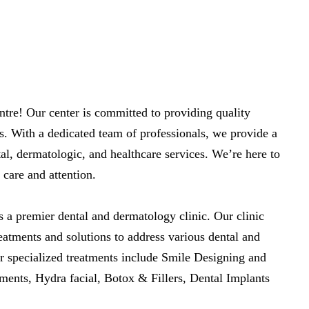
re! Our center is committed to providing quality
s. With a dedicated team of professionals, we provide a
al, dermatologic, and healthcare services. We’re here to
 care and attention.
 a premier dental and dermatology clinic. Our clinic
eatments and solutions to address various dental and
r specialized treatments include Smile Designing and
ments, Hydra facial, Botox & Fillers, Dental Implants