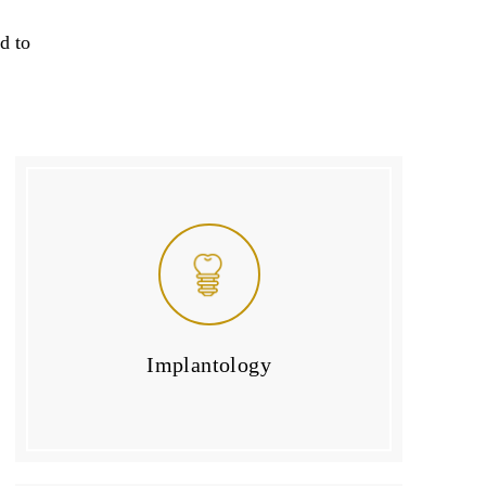
d to
Implantology