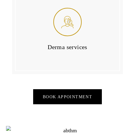
Derma services
BOOK APPOINTMENT