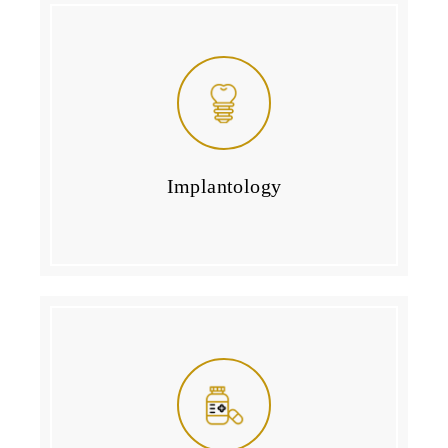
Implantology