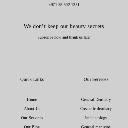
+971 58 592 1231
We don’t keep our beauty secrets
Subscribe now and thank us later
Quick Links
Our Services
Home
General Dentistry
About Us
Cosmetic dentistry
Our Services
Implantology
Our Blog
General medicine