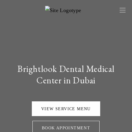
Brightlook Dental Medical
Center in Dubai
VIEW SERVICE MENU
BOOK APPOINTMENT