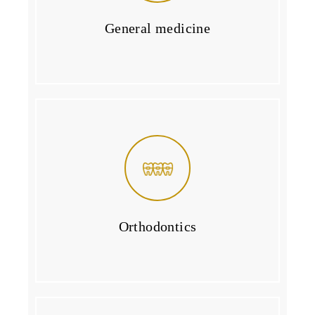
General medicine
Orthodontics