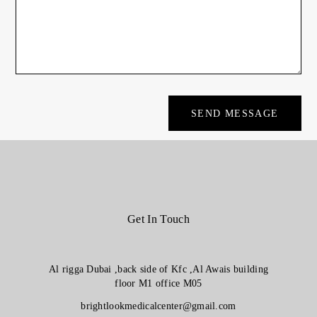
Get In Touch
Al rigga Dubai ,back side of Kfc ,Al Awais building
floor M1 office M05
brightlookmedicalcenter@gmail.com