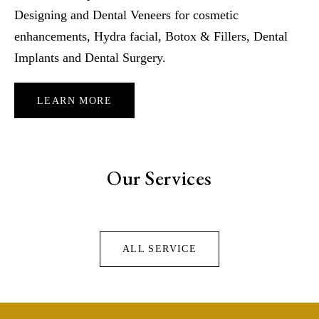
Designing and Dental Veneers for cosmetic
enhancements, Hydra facial, Botox & Fillers, Dental
Implants and Dental Surgery.
LEARN MORE
Our Services
ALL SERVICE