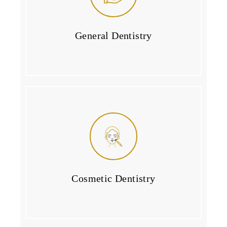
General Dentistry
Cosmetic Dentistry