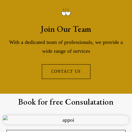
Join Our Team
With a dedicated team of professionals, we provide a
wide range of services
CONTACT US
Book for free Consulatation