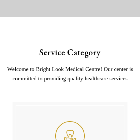
Service Category
Welcome to Bright Look Medical Centre! Our center is
committed to providing quality healthcare services