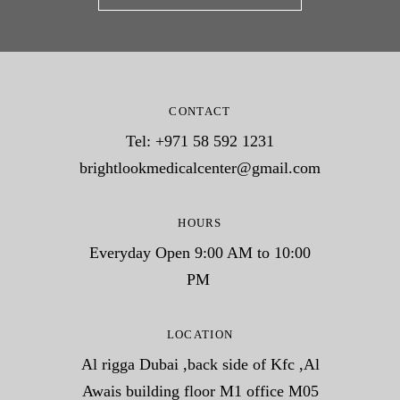
CONTACT
Tel: +971 58 592 1231
brightlookmedicalcenter@gmail.com
HOURS
Everyday Open 9:00 AM to 10:00
PM
LOCATION
Al rigga Dubai ,back side of Kfc ,Al
Awais building floor M1 office M05