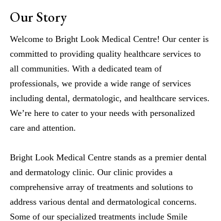
Our Story
Welcome to Bright Look Medical Centre! Our center is
committed to providing quality healthcare services to
all communities. With a dedicated team of
professionals, we provide a wide range of services
including dental, dermatologic, and healthcare services.
We’re here to cater to your needs with personalized
care and attention.
Bright Look Medical Centre stands as a premier dental
and dermatology clinic. Our clinic provides a
comprehensive array of treatments and solutions to
address various dental and dermatological concerns.
Some of our specialized treatments include Smile