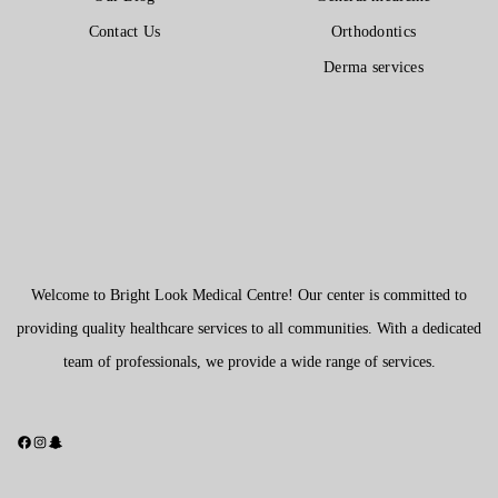
Contact Us
Orthodontics
Derma services
Welcome to Bright Look Medical Centre! Our center is committed to
providing quality healthcare services to all communities. With a dedicated
team of professionals, we provide a wide range of services.