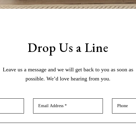
Drop Us a Line
Leave us a message and we will get back to you as soon as
possible. We’d love hearing from you.