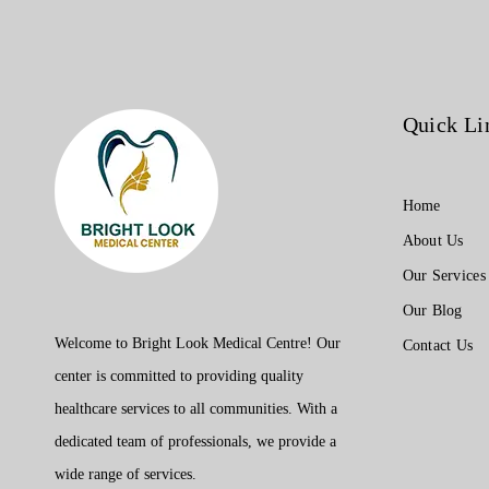
ticket.
Quick Li
Home
About Us
Our Services
Our Blog
Welcome to Bright Look Medical Centre! Our
Contact Us
center is committed to providing quality
healthcare services to all communities. With a
dedicated team of professionals, we provide a
wide range of services.