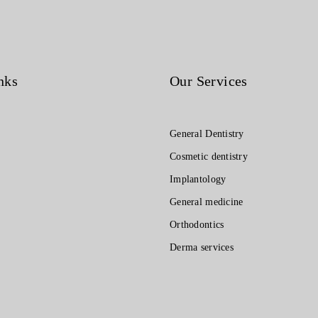
nks
Our Services
General Dentistry
Cosmetic dentistry
Implantology
General medicine
Orthodontics
Derma services