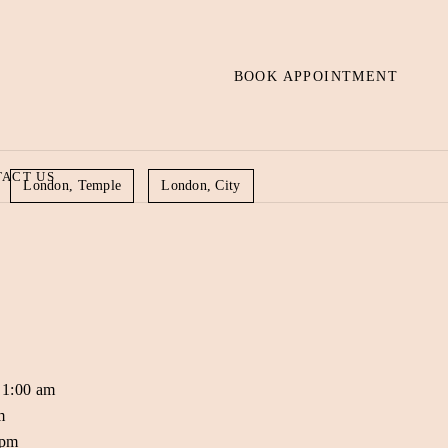
BOOK APPOINTMENT
ACT US
London, Temple
London, City
 1:00 am
m
 pm