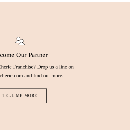
come Our Partner
 Cherie Franchise? Drop us a line on
cherie.com and find out more.
TELL ME MORE