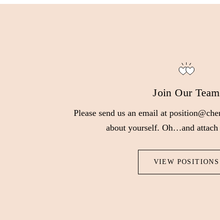
Join Our Team
Please send us an email at position@cher
about yourself. Oh…and attach
VIEW POSITIONS