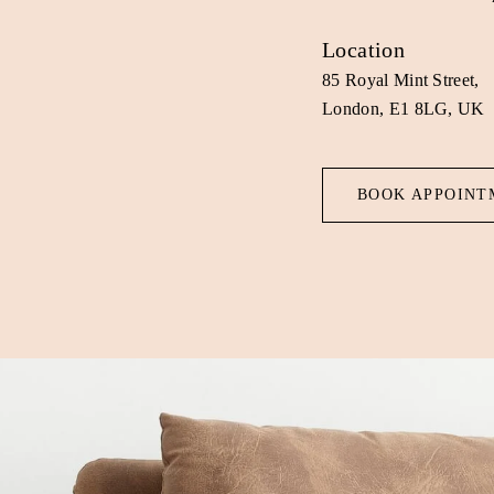
Location
85 Royal Mint Street,
London, E1 8LG, UK
BOOK APPOINT