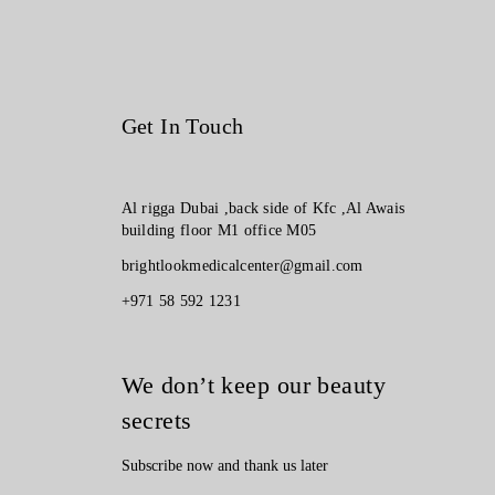
Get In Touch
Al rigga Dubai ,back side of Kfc ,Al Awais
building floor M1 office M05
brightlookmedicalcenter@gmail.com
+971 58 592 1231
We don’t keep our beauty
secrets
Subscribe now and thank us later