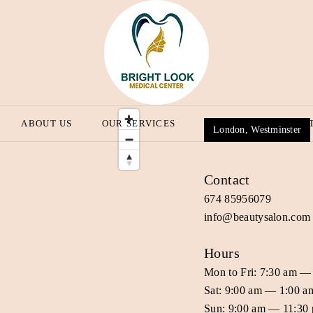
ABOUT US
OUR SERVICES
OUR BLOG
CONT
London, Westminster
Contact
674 85956079
info@beautysalon.com
Hours
Mon to Fri: 7:30 am —
Sat: 9:00 am — 1:00 a
Sun: 9:00 am — 11:30