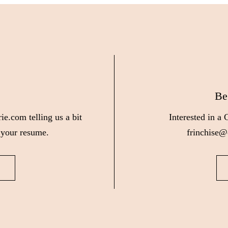
Be
ie.com telling us a bit
Interested in a
 your resume.
frinchise@