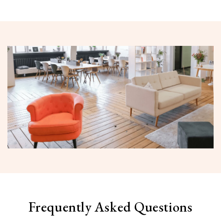
Frequently Asked Questions