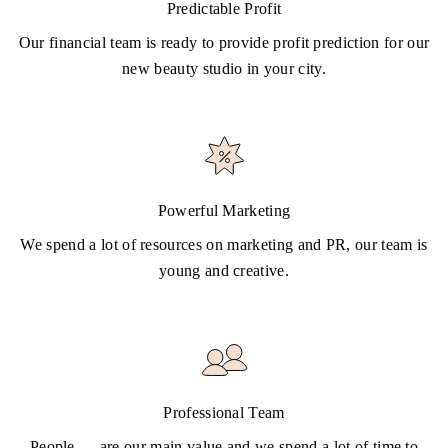
Predictable Profit
Our financial team is ready to provide profit prediction for our
new beauty studio in your city.
Powerful Marketing
We spend a lot of resources on marketing and PR, our team is
young and creative.
Professional Team
People — are our main value and we spend a lot of time to