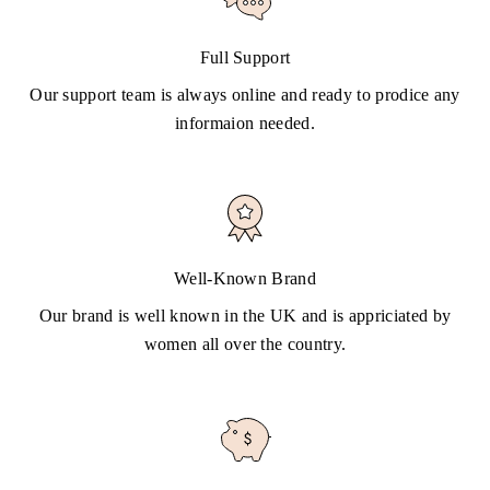
Full Support
Our support team is always online and ready to prodice any
informaion needed.
Well-Known Brand
Our brand is well known in the UK and is appriciated by
women all over the country.