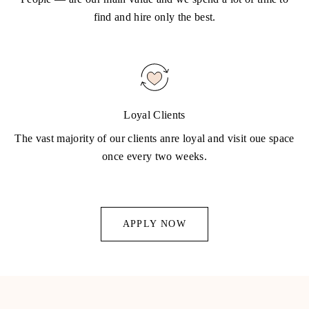
find and hire only the best.
Loyal Clients
The vast majority of our clients anre loyal and visit oue space
once every two weeks.
APPLY NOW