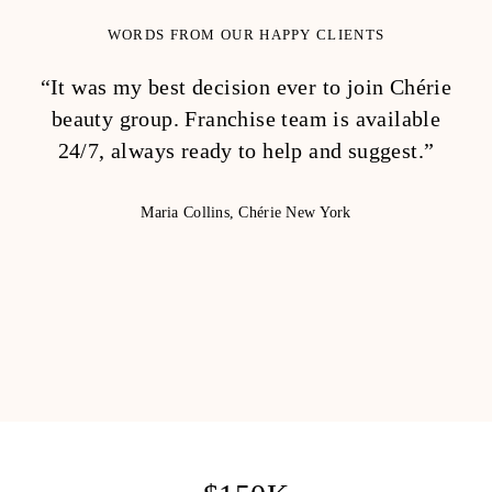
WORDS FROM OUR HAPPY CLIENTS
“It was my best decision ever to join Chérie
“
beauty group. Franchise team is available
tea
24/7, always ready to help and suggest.”
p
li
Maria Collins, Chérie New York