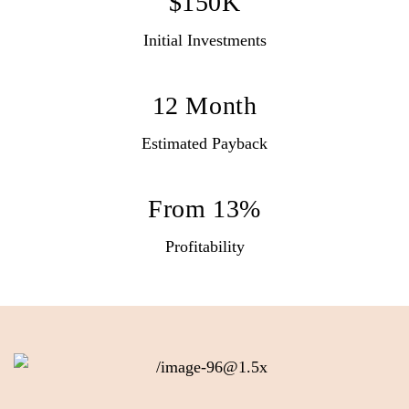
$150K
Initial Investments
12 Month
Estimated Payback
From 13%
Profitability