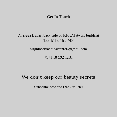
Get In Touch
Al rigga Dubai ,back side of Kfc ,Al Awais building
floor M1 office M05
brightlookmedicalcenter@gmail.com
+971 58 592 1231
We don’t keep our beauty secrets
Subscribe now and thank us later