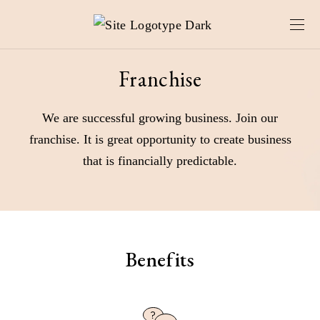
Franchise
We are successful growing business. Join our
franchise. It is great opportunity to create business
that is financially predictable.
Benefits