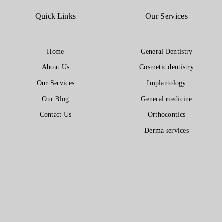
Quick Links
Our Services
Home
General Dentistry
About Us
Cosmetic dentistry
Our Services
Implantology
Our Blog
General medicine
Contact Us
Orthodontics
Derma services