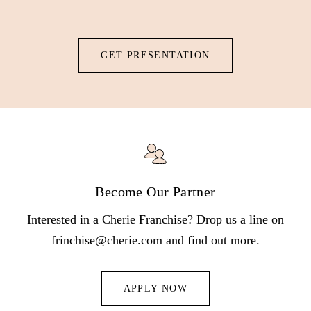
patented Vortex technology to deliver botanical nutrients.
GET PRESENTATION
Become Our Partner
Interested in a Cherie Franchise? Drop us a line on
frinchise@cherie.com and find out more.
APPLY NOW