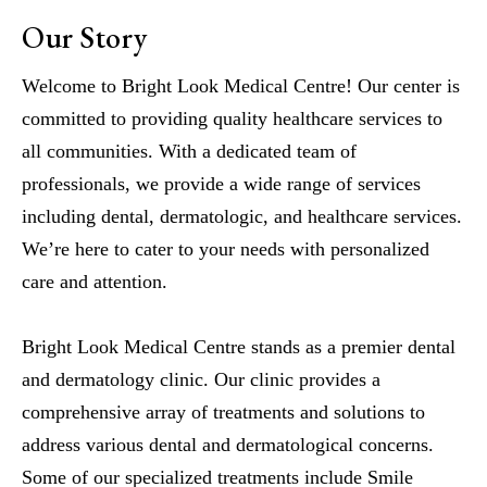
Our Story
Welcome to Bright Look Medical Centre! Our center is
committed to providing quality healthcare services to
all communities. With a dedicated team of
professionals, we provide a wide range of services
including dental, dermatologic, and healthcare services.
We’re here to cater to your needs with personalized
care and attention.
Bright Look Medical Centre stands as a premier dental
and dermatology clinic. Our clinic provides a
comprehensive array of treatments and solutions to
address various dental and dermatological concerns.
Some of our specialized treatments include Smile