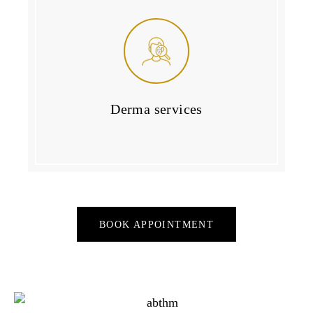
Derma services
BOOK APPOINTMENT