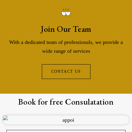
Join Our Team
With a dedicated team of professionals, we provide a
wide range of services
CONTACT US
Book for free Consulatation