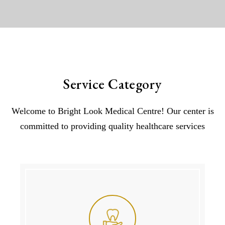
Service Category
Welcome to Bright Look Medical Centre! Our center is
committed to providing quality healthcare services