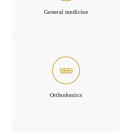
General medicine
Orthodontics