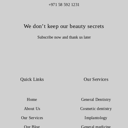
+971 58 592 1231
We don’t keep our beauty secrets
Subscribe now and thank us later
Quick Links
Our Services
Home
General Dentistry
About Us
Cosmetic dentistry
Our Services
Implantology
Our Blog
General medicine