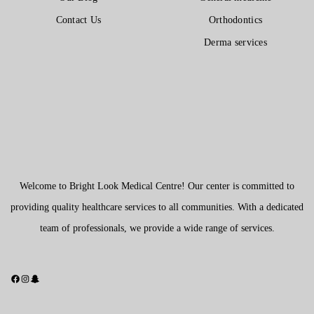
Contact Us
Orthodontics
Derma services
Welcome to Bright Look Medical Centre! Our center is committed to
providing quality healthcare services to all communities. With a dedicated
team of professionals, we provide a wide range of services.