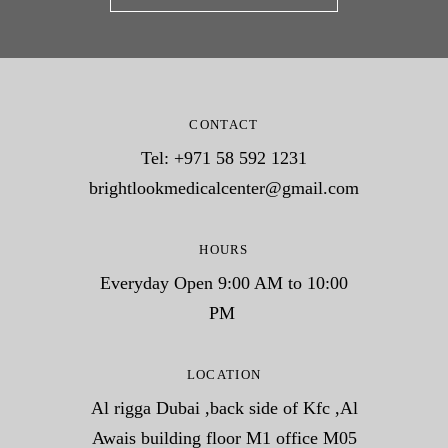
CONTACT
Tel: +971 58 592 1231
brightlookmedicalcenter@gmail.com
HOURS
Everyday Open 9:00 AM to 10:00
PM
LOCATION
Al rigga Dubai ,back side of Kfc ,Al
Awais building floor M1 office M05