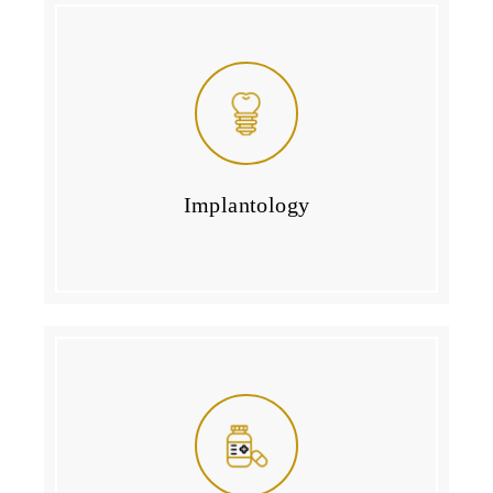
Implantology