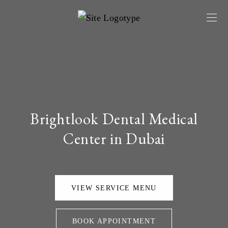
Brightlook Dental Medical
Center in Dubai
VIEW SERVICE MENU
BOOK APPOINTMENT