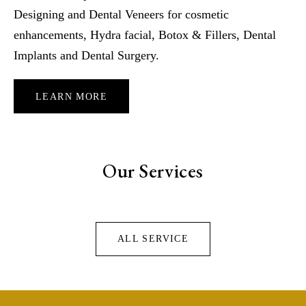
Designing and Dental Veneers for cosmetic
enhancements, Hydra facial, Botox & Fillers, Dental
Implants and Dental Surgery.
LEARN MORE
Our Services
ALL SERVICE