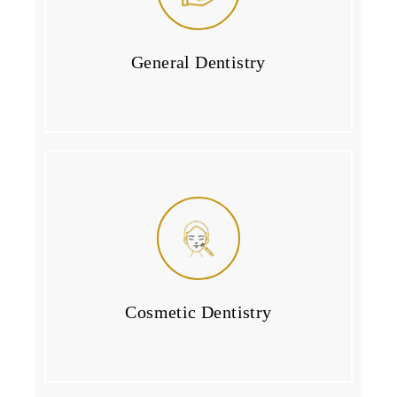
General Dentistry
Cosmetic Dentistry