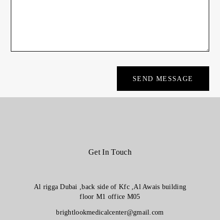
Get In Touch
Al rigga Dubai ,back side of Kfc ,Al Awais building
floor M1 office M05
brightlookmedicalcenter@gmail.com