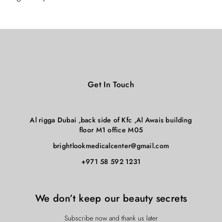
Get In Touch
Al rigga Dubai ,back side of Kfc ,Al Awais building
floor M1 office M05
brightlookmedicalcenter@gmail.com
+971 58 592 1231
We don’t keep our beauty secrets
Subscribe now and thank us later