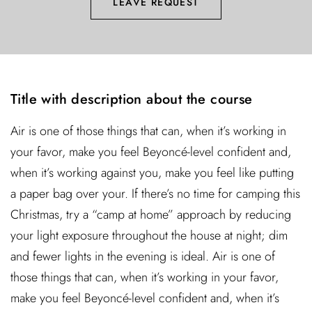
LEAVE REQUEST
Title with description about the course
Air is one of those things that can, when it’s working in
your favor, make you feel Beyoncé-level confident and,
when it’s working against you, make you feel like putting
a paper bag over your. If there’s no time for camping this
Christmas, try a “camp at home” approach by reducing
your light exposure throughout the house at night; dim
and fewer lights in the evening is ideal. Air is one of
those things that can, when it’s working in your favor,
make you feel Beyoncé-level confident and, when it’s