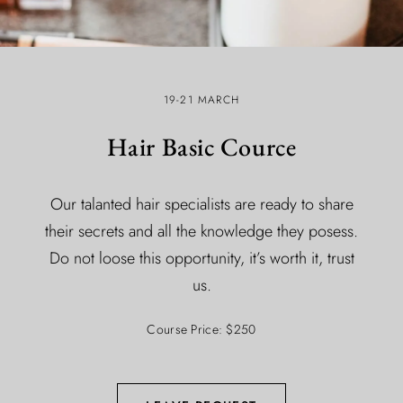
19-21 MARCH
Hair Basic Cource
Our talanted hair specialists are ready to share
their secrets and all the knowledge they posess.
Do not loose this opportunity, it’s worth it, trust
us.
Course Price: $250