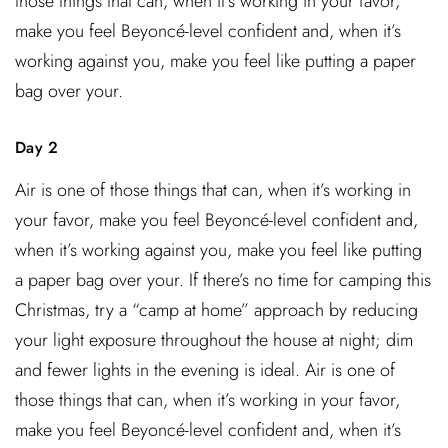
those things that can, when it’s working in your favor,
make you feel Beyoncé-level confident and, when it’s
working against you, make you feel like putting a paper
bag over your.
Day 2
Air is one of those things that can, when it’s working in
your favor, make you feel Beyoncé-level confident and,
when it’s working against you, make you feel like putting
a paper bag over your. If there’s no time for camping this
Christmas, try a “camp at home” approach by reducing
your light exposure throughout the house at night; dim
and fewer lights in the evening is ideal. Air is one of
those things that can, when it’s working in your favor,
make you feel Beyoncé-level confident and, when it’s