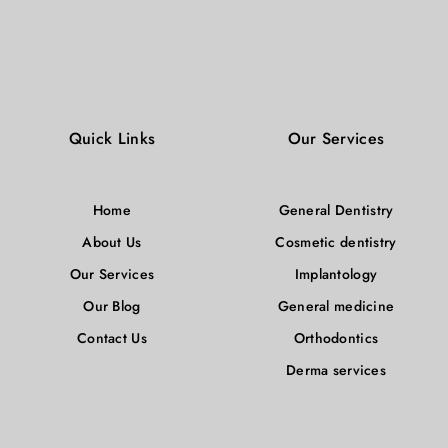
Quick Links
Our Services
Home
General Dentistry
About Us
Cosmetic dentistry
Our Services
Implantology
Our Blog
General medicine
Contact Us
Orthodontics
Derma services