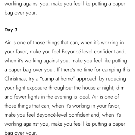
working against you, make you feel like putting a paper
bag over your.
Day 3
Air is one of those things that can, when it’s working in
your favor, make you feel Beyoncé-level confident and,
when it’s working against you, make you feel like putting
a paper bag over your. If there’s no time for camping this
Christmas, try a “camp at home” approach by reducing
your light exposure throughout the house at night; dim
and fewer lights in the evening is ideal. Air is one of
those things that can, when it’s working in your favor,
make you feel Beyoncé-level confident and, when it’s
working against you, make you feel like putting a paper
bag over your.