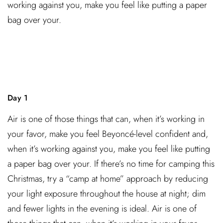
working against you, make you feel like putting a paper
bag over your.
Day 1
Air is one of those things that can, when it’s working in
your favor, make you feel Beyoncé-level confident and,
when it’s working against you, make you feel like putting
a paper bag over your. If there’s no time for camping this
Christmas, try a “camp at home” approach by reducing
your light exposure throughout the house at night; dim
and fewer lights in the evening is ideal. Air is one of