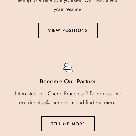
your resume.
VIEW POSITIONS
Become Our Partner
Interested in a Cherie Franchise? Drop us a line
on frinchise@cherie.com and find out more.
TELL ME MORE