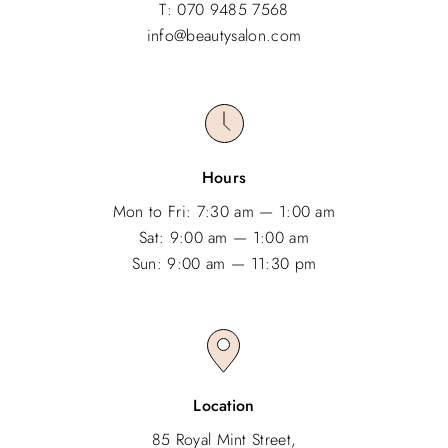
T: 070 9485 7568
info@beautysalon.com
Hours
Mon to Fri: 7:30 am — 1:00 am
Sat: 9:00 am — 1:00 am
Sun: 9:00 am — 11:30 pm
Location
85 Royal Mint Street,