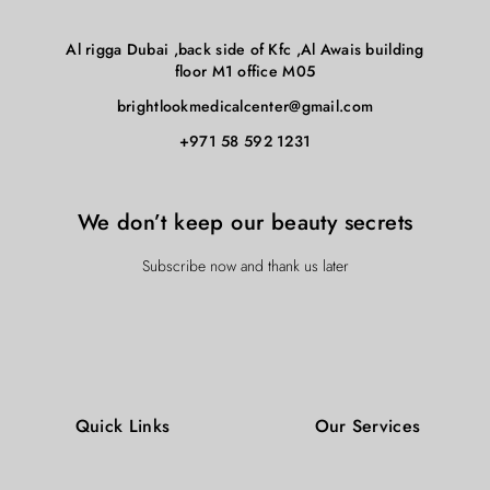
concerns such as: acne, hyperpigmentation, fine lines,
building blocks which lead to long-lasting, healthy-looking
wrinkles dryness, redness, inflammation, age spots and can
skin then a Hydrafacial could be exactly the ticket.
Al rigga Dubai ,back side of Kfc ,Al Awais building
even general dullness. If you are looking to replenish the
floor M1 office M05
building blocks which lead to long-lasting, healthy-looking
brightlookmedicalcenter@gmail.com
skin then a Hydrafacial could be exactly the ticket.
+971 58 592 1231
We don’t keep our beauty secrets
Subscribe now and thank us later
Quick Links
Our Services