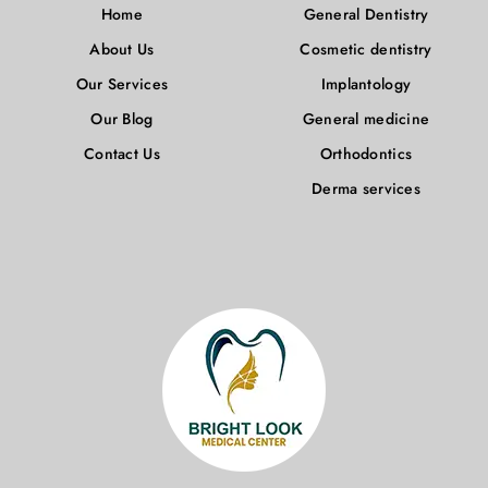
Home
General Dentistry
About Us
Cosmetic dentistry
Our Services
Implantology
Our Blog
General medicine
Contact Us
Orthodontics
Derma services