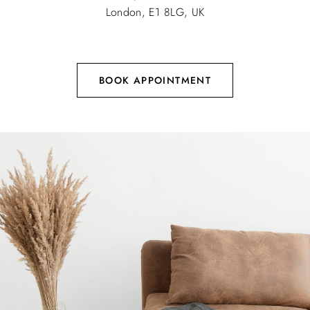
London, E1 8LG, UK
BOOK APPOINTMENT