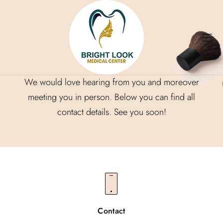
Contact
We would love hearing from you and moreover
meeting you in person. Below you can find all
contact details. See you soon!
Contact