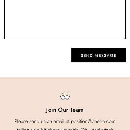
Join Our Team
Please send us an email at position@cherie.com
telling us a bit about yourself. Oh…and attach