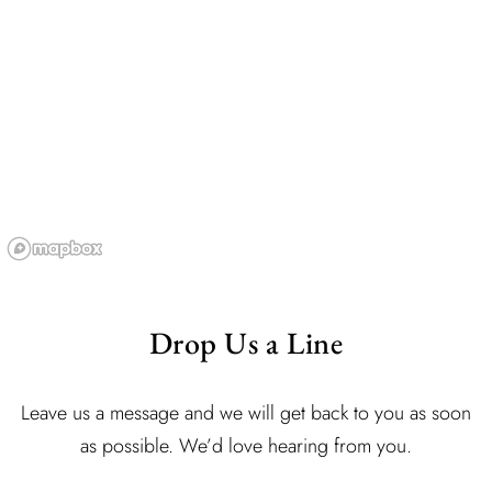
Drop Us a Line
Leave us a message and we will get back to you as soon
as possible. We’d love hearing from you.