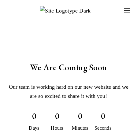
We Are Coming Soon
Our team is working hard on our new website and we
are so excited to share it with you!
0
0
0
0
Days
Hours
Minutes
Seconds