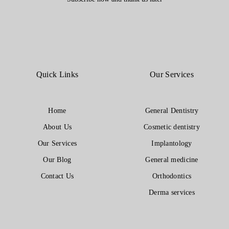
Quick Links
Our Services
Home
General Dentistry
About Us
Cosmetic dentistry
Our Services
Implantology
Our Blog
General medicine
Contact Us
Orthodontics
Derma services