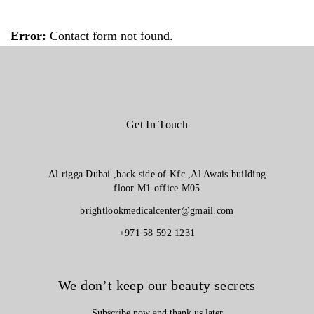
Error:
Contact form not found.
Get In Touch
Al rigga Dubai ,back side of Kfc ,Al Awais building
floor M1 office M05
brightlookmedicalcenter@gmail.com
+971 58 592 1231
We don’t keep our beauty secrets
Subscribe now and thank us later